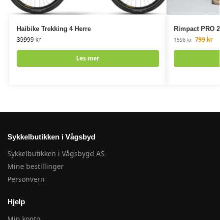
Haibike Trekking 4 Herre
Rimpact PRO 27.
39999
kr
799
kr
1598
kr
Les mer
Sykkelbutikken i Vågsbyd
Sykkelbutikken i Vågsbygd AS
Mine bestillinger
Personvern
Hjelp
Min konto