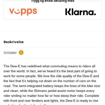
Trygg og enkel betaling med
Beskrivelse
Omtaler
0
The Dew-E has redefined what commuting means to riders all
over the world. In fact, we’ve heard it’s the best part of going to
work for some people. We love the ride quality of the Dew-E and
the fact that it’s helping cut down on the number of cars on the
road. The semi-integrated battery keeps the lines of the bike nice
and clean, while the Shimano pedal-assist motor keeps every
rider smiling no matter how far or how steep their ride. Complete
with front and rear fenders and lights, the Dew-E is ready to rise