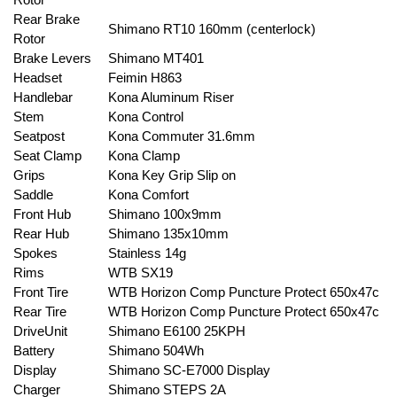
Rear Brake
Shimano RT10 160mm (centerlock)
Rotor
Brake Levers
Shimano MT401
Headset
Feimin H863
Handlebar
Kona Aluminum Riser
Stem
Kona Control
Seatpost
Kona Commuter 31.6mm
Seat Clamp
Kona Clamp
Grips
Kona Key Grip Slip on
Saddle
Kona Comfort
Front Hub
Shimano 100x9mm
Rear Hub
Shimano 135x10mm
Spokes
Stainless 14g
Rims
WTB SX19
Front Tire
WTB Horizon Comp Puncture Protect 650x47c
Rear Tire
WTB Horizon Comp Puncture Protect 650x47c
DriveUnit
Shimano E6100 25KPH
Battery
Shimano 504Wh
Display
Shimano SC-E7000 Display
Charger
Shimano STEPS 2A