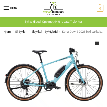
MENY
0
Sykkeltilbud! Opp mot 44% rabatt!
Trykk her
Hjem
El-Sykler
Elsykkel - By/Hybrid
Kona Dew-E 2025 inkl pakkebærer
/
/
/