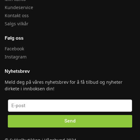
Kundeservice
Kontakt oss
Salgs vilkår
Følg oss
Facebook
Instagram
Nyhetsbrev
Meld deg på våres nyhetsbrev for å få tilbud og nyheter
dirkete i innboksen din!
Send