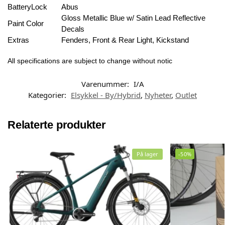
BatteryLock
Abus
Gloss Metallic Blue w/ Satin Lead Reflective
Paint Color
Decals
Extras
Fenders, Front & Rear Light, Kickstand
All specifications are subject to change without notic
Varenummer:
I/A
Kategorier:
Elsykkel - By/Hybrid
,
Nyheter
,
Outlet
Relaterte produkter
På lager
-50%