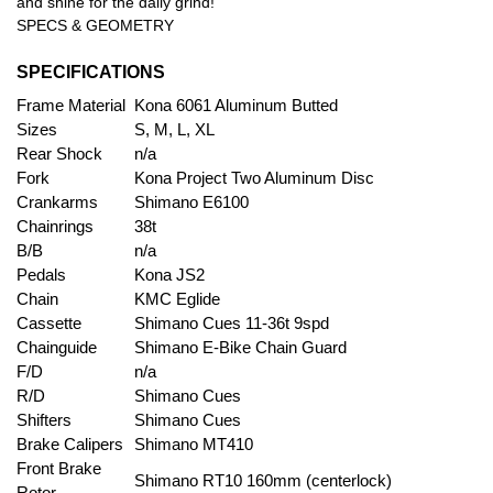
and shine for the daily grind!
SPECS & GEOMETRY
SPECIFICATIONS
Frame Material
Kona 6061 Aluminum Butted
Sizes
S, M, L, XL
Rear Shock
n/a
Fork
Kona Project Two Aluminum Disc
Crankarms
Shimano E6100
Chainrings
38t
B/B
n/a
Pedals
Kona JS2
Chain
KMC Eglide
Cassette
Shimano Cues 11-36t 9spd
Chainguide
Shimano E-Bike Chain Guard
F/D
n/a
R/D
Shimano Cues
Shifters
Shimano Cues
Brake Calipers
Shimano MT410
Front Brake
Shimano RT10 160mm (centerlock)
Rotor