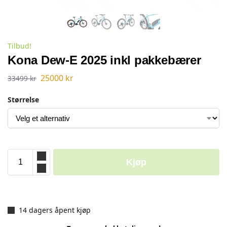
Tilbud!
Kona Dew-E 2025 inkl pakkebærer
25000
kr
33499
kr
Størrelse
Kjøp
14 dagers åpent kjøp