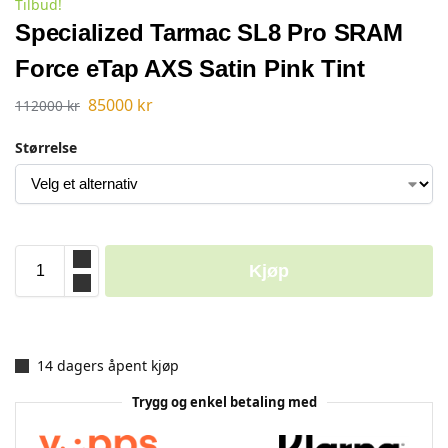
Tilbud!
Specialized Tarmac SL8 Pro SRAM
Force eTap AXS Satin Pink Tint
85000
kr
112000
kr
Størrelse
Kjøp
14 dagers åpent kjøp
Trygg og enkel betaling med