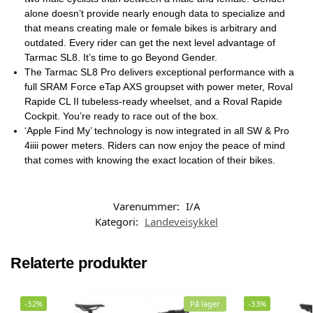
alone doesn’t provide nearly enough data to specialize and
that means creating male or female bikes is arbitrary and
outdated. Every rider can get the next level advantage of
Tarmac SL8. It’s time to go Beyond Gender.
The Tarmac SL8 Pro delivers exceptional performance with a
full SRAM Force eTap AXS groupset with power meter, Roval
Rapide CL II tubeless-ready wheelset, and a Roval Rapide
Cockpit. You’re ready to race out of the box.
‘Apple Find My’ technology is now integrated in all SW & Pro
4iiii power meters. Riders can now enjoy the peace of mind
that comes with knowing the exact location of their bikes.
Varenummer:
I/A
Kategori:
Landeveisykkel
Relaterte produkter
-32%
På lager
-33%