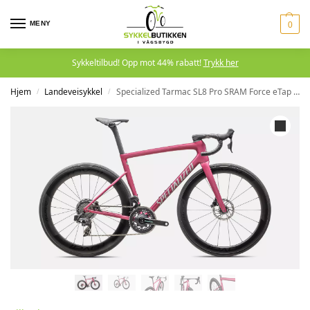
MENY
0
Sykkeltilbud! Opp mot 44% rabatt!
Trykk her
Hjem
Landeveisykkel
Specialized Tarmac SL8 Pro SRAM Force eTap AXS Satin Pink Tint
/
/