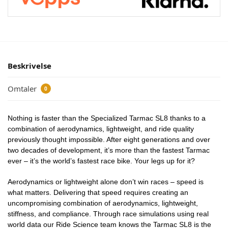
Beskrivelse
Omtaler
0
Nothing is faster than the Specialized Tarmac SL8 thanks to a
combination of aerodynamics, lightweight, and ride quality
previously thought impossible. After eight generations and over
two decades of development, it’s more than the fastest Tarmac
ever – it’s the world’s fastest race bike. Your legs up for it?
Aerodynamics or lightweight alone don’t win races – speed is
what matters. Delivering that speed requires creating an
uncompromising combination of aerodynamics, lightweight,
stiffness, and compliance. Through race simulations using real
world data our Ride Science team knows the Tarmac SL8 is the