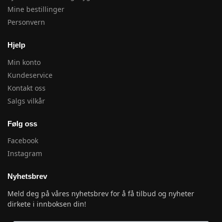
Mine bestillinger
Personvern
Hjelp
Min konto
Kundeservice
Kontakt oss
Salgs vilkår
Følg oss
Facebook
Instagram
Nyhetsbrev
Meld deg på våres nyhetsbrev for å få tilbud og nyheter
dirkete i innboksen din!