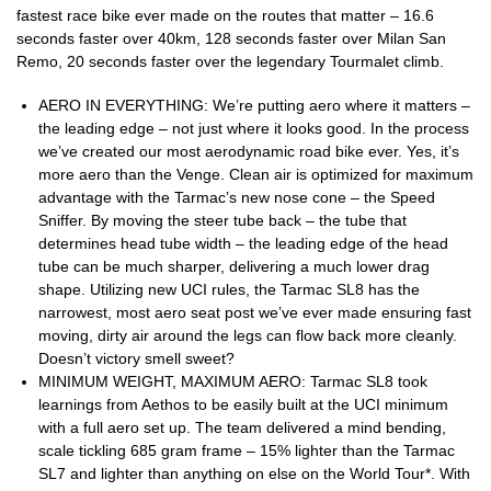
fastest race bike ever made on the routes that matter – 16.6
seconds faster over 40km, 128 seconds faster over Milan San
Remo, 20 seconds faster over the legendary Tourmalet climb.
AERO IN EVERYTHING: We’re putting aero where it matters –
the leading edge – not just where it looks good. In the process
we’ve created our most aerodynamic road bike ever. Yes, it’s
more aero than the Venge. Clean air is optimized for maximum
advantage with the Tarmac’s new nose cone – the Speed
Sniffer. By moving the steer tube back – the tube that
determines head tube width – the leading edge of the head
tube can be much sharper, delivering a much lower drag
shape. Utilizing new UCI rules, the Tarmac SL8 has the
narrowest, most aero seat post we’ve ever made ensuring fast
moving, dirty air around the legs can flow back more cleanly.
Doesn’t victory smell sweet?
MINIMUM WEIGHT, MAXIMUM AERO: Tarmac SL8 took
learnings from Aethos to be easily built at the UCI minimum
with a full aero set up. The team delivered a mind bending,
scale tickling 685 gram frame – 15% lighter than the Tarmac
SL7 and lighter than anything on else on the World Tour*. With