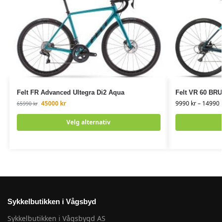
Felt FR Advanced Ultegra Di2 Aqua
Felt VR 60 BR
45000
kr
9990
kr
–
14990
65990
kr
Velg alternativ
Sykkelbutikken i Vågsbyd
Sykkelbutikken i Vågsbygd AS