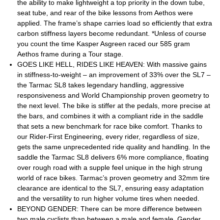
the ability to make lightweight a top priority in the down tube,
seat tube, and rear of the bike lessons from Aethos were
applied. The frame’s shape carries load so efficiently that extra
carbon stiffness layers become redundant. *Unless of course
you count the time Kasper Asgreen raced our 585 gram
Aethos frame during a Tour stage.
GOES LIKE HELL, RIDES LIKE HEAVEN: With massive gains
in stiffness-to-weight – an improvement of 33% over the SL7 –
the Tarmac SL8 takes legendary handling, aggressive
responsiveness and World Championship proven geometry to
the next level. The bike is stiffer at the pedals, more precise at
the bars, and combines it with a compliant ride in the saddle
that sets a new benchmark for race bike comfort. Thanks to
our Rider-First Engineering, every rider, regardless of size,
gets the same unprecedented ride quality and handling. In the
saddle the Tarmac SL8 delivers 6% more compliance, floating
over rough road with a supple feel unique in the high strung
world of race bikes. Tarmac’s proven geometry and 32mm tire
clearance are identical to the SL7, ensuring easy adaptation
and the versatility to run higher volume tires when needed.
BEYOND GENDER: There can be more difference between
two male cyclists than between a male and female. Gender